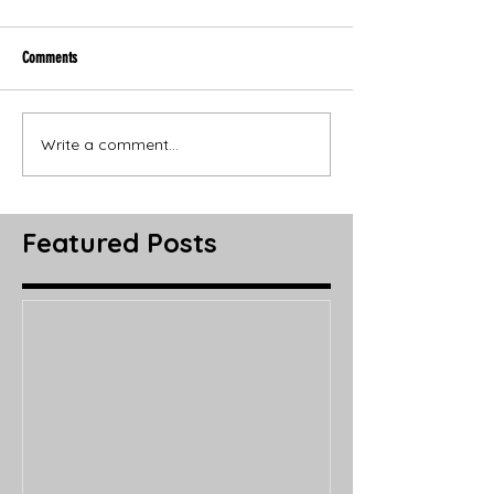
Comments
Write a comment...
Featured Posts