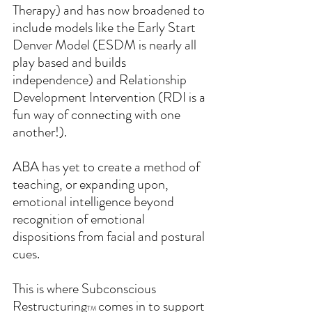
Therapy) and has now broadened to 
include models like the Early Start 
Denver Model (ESDM is nearly all 
play based and builds 
independence) and Relationship 
Development Intervention (RDI is a 
fun way of connecting with one 
another!).  
ABA has yet to create a method of 
teaching, or expanding upon, 
emotional intelligence beyond 
recognition of emotional 
dispositions from facial and postural 
cues.
This is where Subconscious 
Restructuring
comes in to support 
TM 