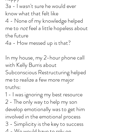
3a - I wasn't sure he would ever 
know what that felt like
4 - None of my knowledge helped 
me to 
not
 feel a little hopeless about 
the future
4a - How messed up is that?
In my house, my 2-hour phone call 
with Kelly Burris about 
Subconscious Restructuring helped 
me to realize a few more major 
truths:
1 - I was ignoring my best resource
2 - The only way to help my son 
develop emotionally was to get him 
involved in the emotional process
3 - Simplicity is the key to success
4 - We would have to rely on 