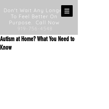
Don't Wait Any Longer
To Feel Better On
Purpose. Call Now
919-756-4548
Autism at Home? What You Need to
Know