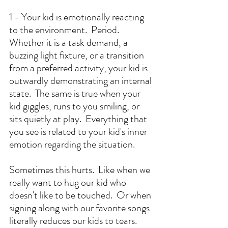
1 - Your kid is emotionally reacting 
to the environment.  Period.  
Whether it is a task demand, a 
buzzing light fixture, or a transition 
from a preferred activity, your kid is 
outwardly demonstrating an internal 
state.  The same is true when your 
kid giggles, runs to you smiling, or 
sits quietly at play.  Everything that 
you see is related to your kid's inner 
emotion regarding the situation.
Sometimes this hurts.  Like when we 
really want to hug our kid who 
doesn't like to be touched.  Or when 
signing along with our favorite songs 
literally reduces our kids to tears.  