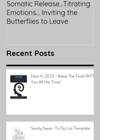
Somatic Release....Titrating
Emotions.... Inviting the
Butterflies to Leave
Recent Posts
New In 2023 - Keep The Tools WITH
You All the Time!
Sanity Saver: To Do List Template