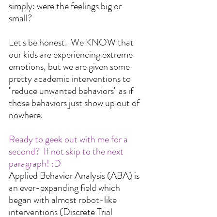
simply: were the feelings big or 
small?
Let's be honest.  We KNOW that 
our kids are experiencing extreme 
emotions, but we are given some 
pretty academic interventions to 
"reduce unwanted behaviors" as if 
those behaviors just show up out of 
nowhere.  
Ready to geek out with me for a 
second?  If not skip to the next 
paragraph! :D
Applied Behavior Analysis (ABA) is 
an ever-expanding field which 
began with almost robot-like 
interventions (Discrete Trial 