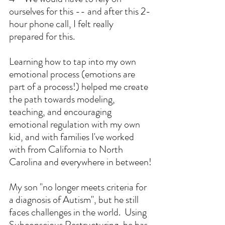
ourselves for this -- and after this 2-
hour phone call, I felt really 
prepared for this.
Learning how to tap into my own 
emotional process (emotions are 
part of a process!) helped me create 
the path towards modeling, 
teaching, and encouraging 
emotional regulation with my own 
kid, and with families I've worked 
with from California to North 
Carolina and everywhere in between!
My son "no longer meets criteria for 
a diagnosis of Autism", but he still 
faces challenges in the world.  Using 
Subconscious Restructuring, he has 