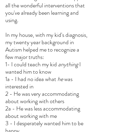
all the wonderful interventions that 
you've already been learning and 
using.
In my house, with my kid's diagnosis, 
my twenty year background in 
Autism helped me to recognize a 
few major truths:
1- I could teach my kid 
anything
 I 
wanted him to know
1a - I had no idea what 
he
 was 
interested in
2 - He was very accommodating 
about working with others
2a - He was less accommodating 
about working with me
3 - I desperately wanted him to be 
happy