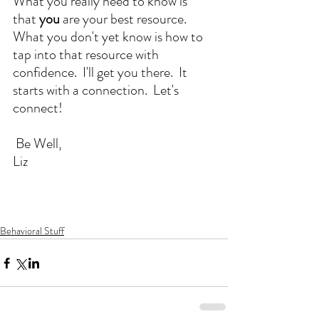
What you really need to know is 
that 
you
 are your best resource.  
What you don't yet know is how to 
tap into that resource with 
confidence.  I'll get you there.  It 
starts with a connection.  Let's 
connect!
 Be Well,
Liz
Behavioral Stuff