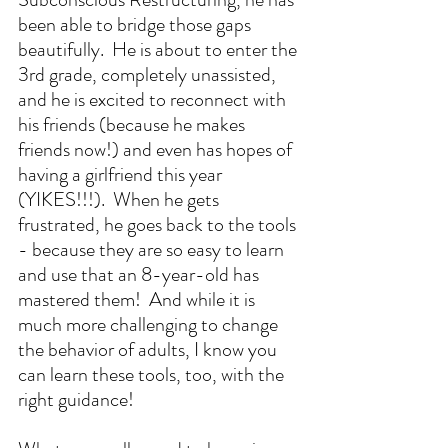
been able to bridge those gaps 
beautifully.  He is about to enter the 
3rd grade, completely unassisted, 
and he is excited to reconnect with 
his friends (because he makes 
friends now!) and even has hopes of 
having a girlfriend this year 
(YIKES!!!).  When he gets 
frustrated, he goes back to the tools 
- because they are so easy to learn 
and use that an 8-year-old has 
mastered them!  And while it is 
much more challenging to change 
the behavior of adults, I know you 
can learn these tools, too, with the 
right guidance!