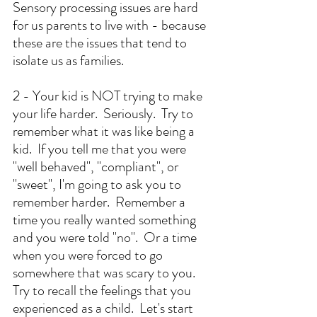
Sensory processing issues are hard 
for us parents to live with - because 
these are the issues that tend to 
isolate us as families.  
2 - Your kid is NOT trying to make 
your life harder.  Seriously.  Try to 
remember what it was like being a 
kid.  If you tell me that you were 
"well behaved", "compliant", or 
"sweet", I'm going to ask you to 
remember harder.  Remember a 
time you really wanted something 
and you were told "no".  Or a time 
when you were forced to go 
somewhere that was scary to you.  
Try to recall the feelings that you 
experienced as a child.  Let's start 