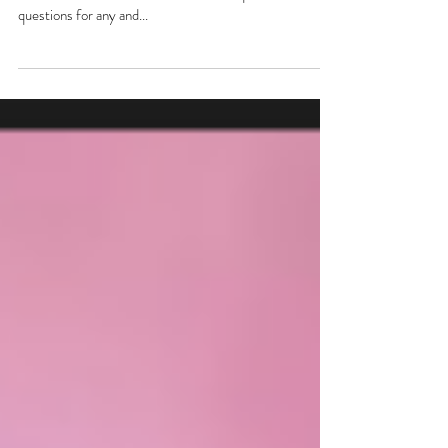
questions for any and...