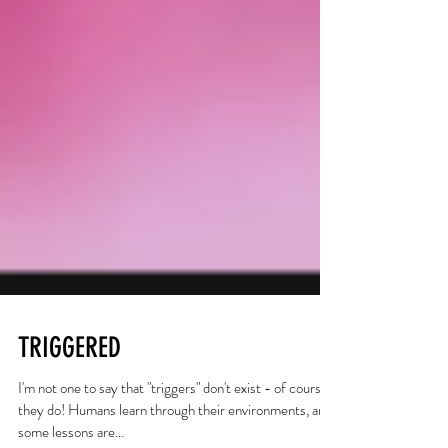
TRIGGERED
I'm not one to say that "triggers" don't exist - of course