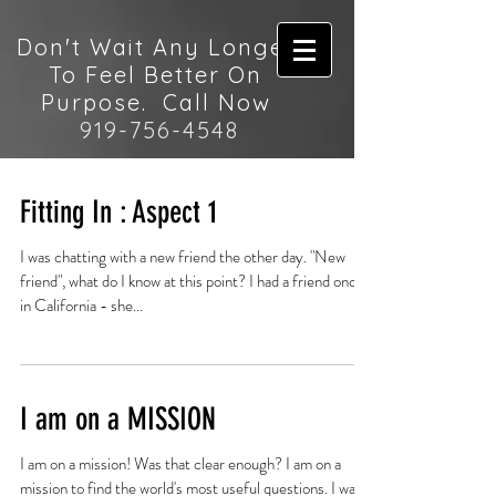
Don't Wait Any Longer
To Feel Better On
Purpose. Call Now
919-756-4548
Fitting In : Aspect 1
I was chatting with a new friend the other day. "New
friend", what do I know at this point? I had a friend once
in California - she...
I am on a MISSION
I am on a mission! Was that clear enough? I am on a
mission to find the world's most useful questions. I want