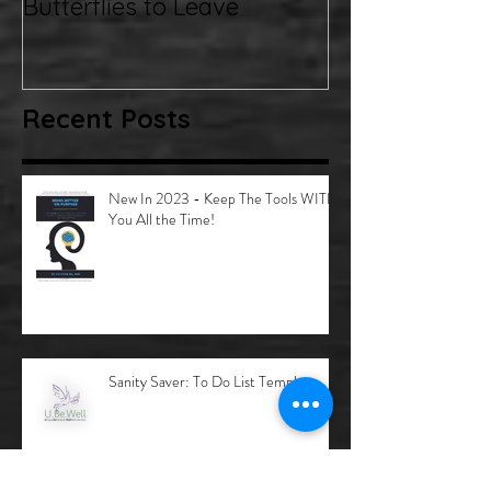
Emotions.... Inviting the
Butterflies to Leave
Recent Posts
New In 2023 - Keep The Tools WITH
You All the Time!
Sanity Saver: To Do List Template