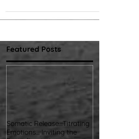
they do! Humans learn through their environments, and
some lessons are...
Featured Posts
Somatic Release....Titrating