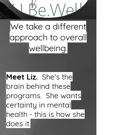
We take a different
approach to overall
wellbeing.
Meet Liz.
She's the
brain behind these
programs. She wants
certainty in mental
health - this is how she
does it.