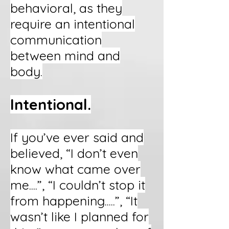
behavioral, as they
require an intentional
communication
between mind and
body.
Intentional.
If you’ve ever said and
believed, “I don’t even
know what came over
me....”, “I couldn’t stop it
from happening.....”, “It
wasn’t like I planned for