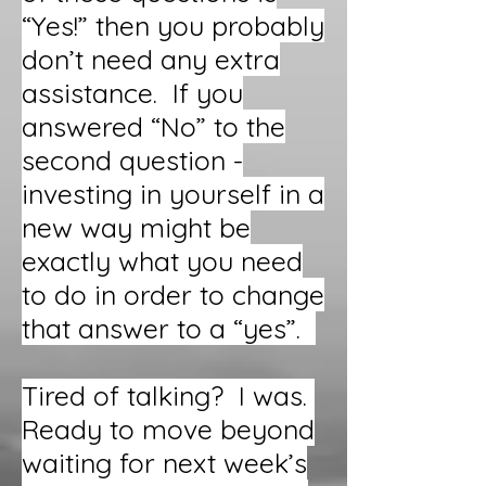
“Yes!” then you probably
don’t need any extra
assistance. If you
answered “No” to the
second question -
investing in yourself in a
new way might be
exactly what you need
to do in order to change
that answer to a “yes”.
Tired of talking? I was.
Ready to move beyond
waiting for next week’s