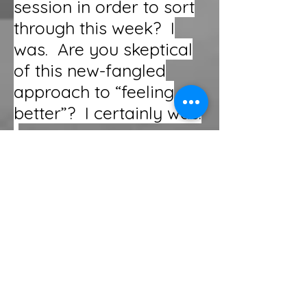
session in order to sort
through this week? I
was. Are you skeptical
of this new-fangled
approach to “feeling
better”? I certainly was.
Keep your skepticism
and try it. In less than
48 hours, you WILL have
a new perspective on
your own life, the
people in it, and even
insight into how to