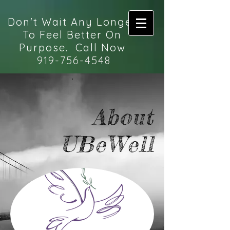
Don't Wait Any Longer
To Feel Better On
Purpose. Call Now
919-756-4548
About
UBeWell