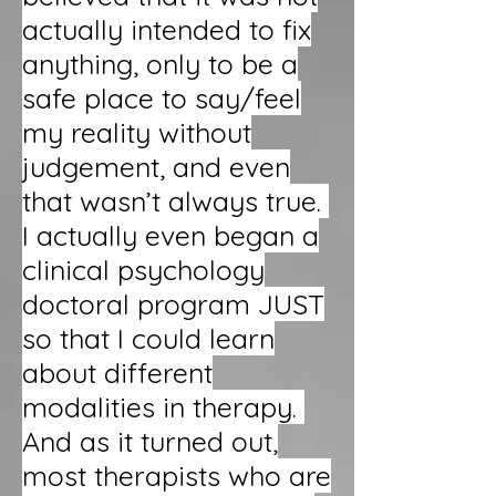
actually intended to fix
anything, only to be a
safe place to say/feel
my reality without
judgement, and even
that wasn’t always true.
I actually even began a
clinical psychology
doctoral program JUST
so that I could learn
about different
modalities in therapy.
And as it turned out,
most therapists who are