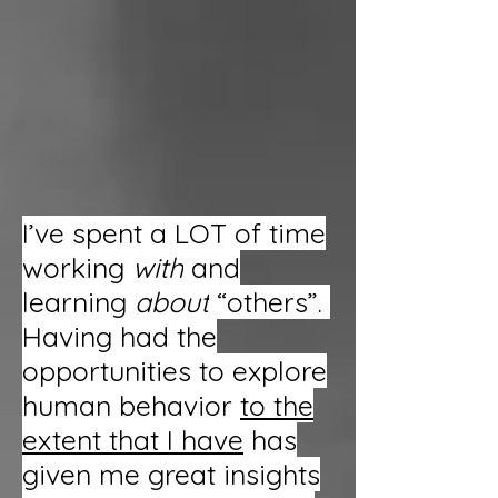
I’ve spent a LOT of time
working
with
and
learning
about
“others”.
Having had the
opportunities to explore
human behavior
to the
extent that I have
has
given me great insights