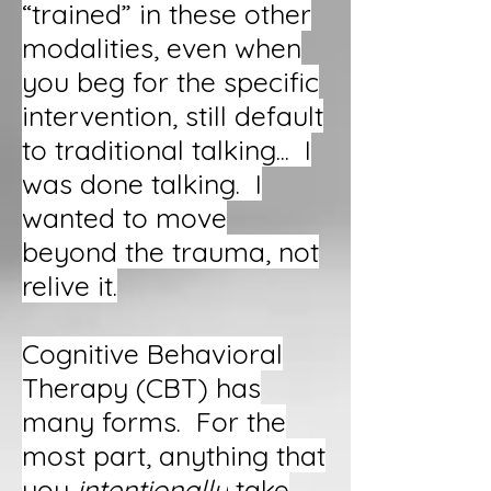
“trained” in these other
modalities, even when
you beg for the specific
intervention, still default
to traditional talking... I
was done talking. I
wanted to move
beyond the trauma, not
relive it.
Cognitive Behavioral
Therapy (CBT) has
many forms. For the
most part, anything that
you
intentionally
take