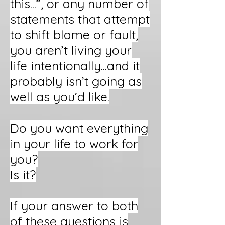
this...”, or any number of
statements that attempt
to shift blame or fault,
you aren’t living your
life intentionally...and it
probably isn’t going as
well as you’d like.
Do you want everything
in your life to work for
you?
Is it?
If your answer to both
of these questions is