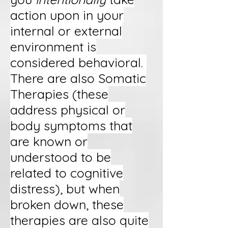
action upon in your
internal or external
environment is
considered behavioral.
There are also Somatic
Therapies (these
address physical or
body symptoms that
are known or
understood to be
related to cognitive
distress), but when
broken down, these
therapies are also quite