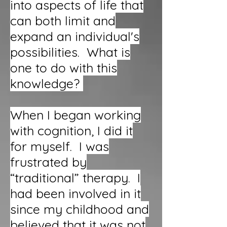
into aspects of life that
can both limit and
expand an individual's
possibilities. What is
one to do with this
knowledge?
When I began working
with cognition, I did it
for myself. I was
frustrated by
“traditional” therapy. I
had been involved in it
since my childhood and
believed that it was not