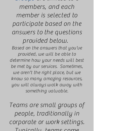
members, and each
member is selected to
participate based on the
answers to the questions
provided below.
Based on the answers that you've
provided, we will be able to
determine how your needs will best
be met by our services. Sometimes,
we aren't the right place, but we
know so many amazing resources,
you will always walk away with
something valuable.
Teams are small groups of
people, traditionally in
corporate or work settings.
Typically, teams come