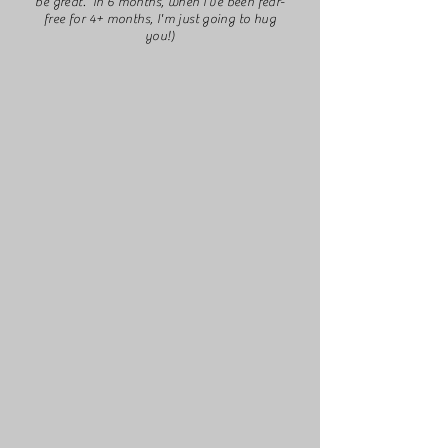
be great. In 6 months, when I've been fear-
free for 4+ months, I'm just going to hug
you!)