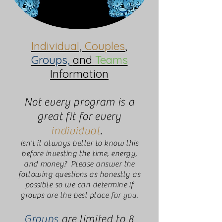
Individual
,
Couples
,
Groups,
and
Teams
Information
Not every program is a
great fit for every
individual
.
Isn't it always better to know this
before investing the time, energy,
and money? Please answer the
following questions as honestly as
possible so we can determine if
groups are the best place for you.
Groups
are limited to 8