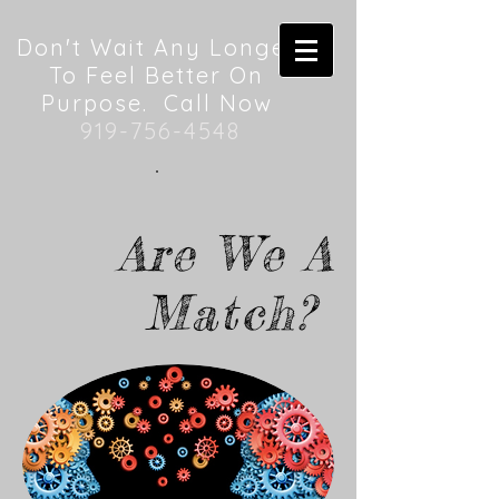
Don't Wait Any Longer
To Feel Better On
Purpose. Call Now
919-756-4548
Are We A
Match?