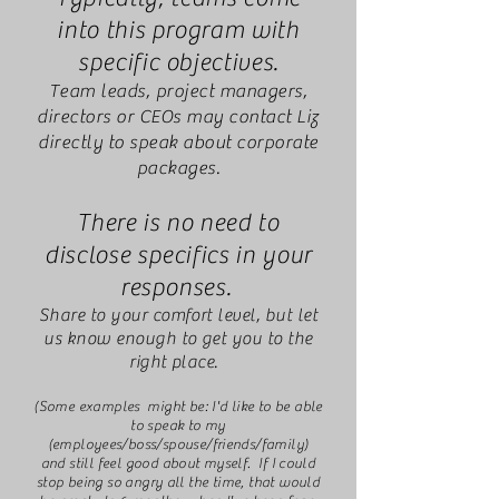
into this program with
specific objectives.
Team leads, project managers,
directors or CEOs may contact Liz
directly to speak about corporate
packages.
There is no need to
disclose specifics in your
responses.
Share to your comfort level, but let
us know enough to get you to the
right place.
(Some examples might be: I'd like to be able
to speak to my
(employees/boss/spouse/friends/family)
and still feel good about myself. If I could
stop being so angry all the time, that would