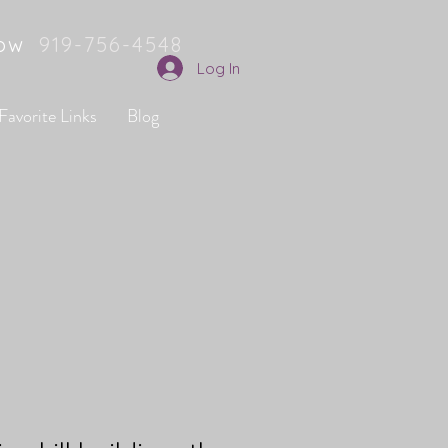
Now
919-756-4548
Log In
Favorite Links
Blog