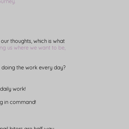
journey.
 our thoughts, which is what
ing us where we want to be,
e doing the work every day?
daily work!
ing in command!
il biters are half way