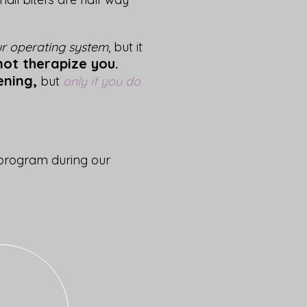
r operating system
, but it
 not therapize you.
ening,
but
only if you do
 program during our