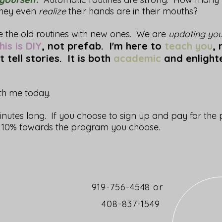
they even
realize
their hands are in their mouths?
ce the old routines with new ones. We are
updating you
is is DIY
, not prefab. I'm here to
teach you
,
t tell stories. It is both
academic
and enlight
ith me today.
inutes long. If you choose to sign up and pay for the
ve 10% towards the program you choose.
919-756-4548 or
408-837-1549