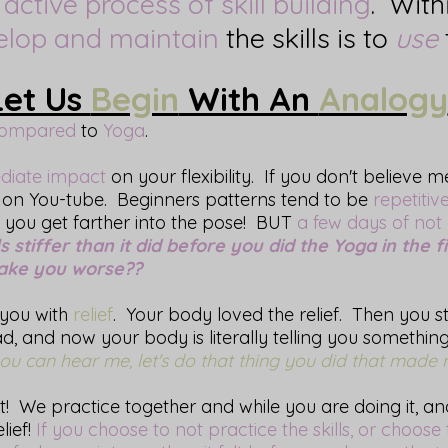
n
active process of skill building
. Withi
elop and maintain
the skills is to
use
Let Us
Begin
With An
Analogy
ompared
to
Yoga
.
diate impact
on your flexibility. If you don't believe 
on You-tube. Beginners patterns tend to be
repetitiv
, you get farther into the pose! BUT
a few days of not
stiffer than it did before you did the Yoga in the fi
make you worse??
you with
relief
. Your body loved the relief. Then you s
, and now your body is literally telling you somethin
u can hear me, let's do that thing you did that made me
! We practice together and while you are doing it, an
lief!
If you choose to not practice the skills, or choose