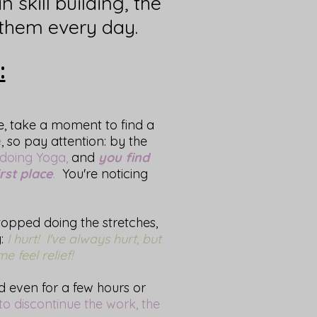
n skill building, the
them every day.
:
me, take a moment to find a
e
, so pay attention: by the
 doing Yoga,
and
you find
rst place
.
You're noticing
topped doing the stretches,
g:
I hurt! I've always hurt, but
 feel relief!
d even for a few hours or
 to discontinue the work, the