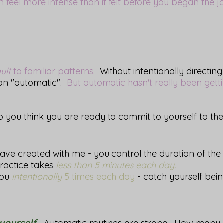
 feel more intense than it felt before you began the 
ult
to familiar patterns.
Without intentionally directing
 on "automatic".
But automatic hasn't really been gett
you think you are ready to commit to yourself to th
e created with me - you control the duration of the 
practice takes
less than 5 minutes each day.
you
intentionally
5 times each day
- catch yourself be
yourself.
Automatic routines are strong. How many na