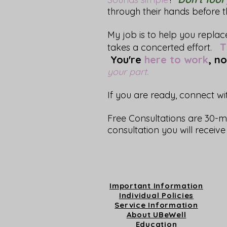
through their hands before 
My job is to help you repla
Th
takes a concerted effort.
You're
here to work
, no
your part.
If you are ready, connect w
Free Consultations are 30-m
consultation you will recei
Important Information
Individual Policies
Service Information
About UBeWell
Education