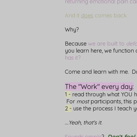
returning emotional pain can
And it
does
comes back.
Why?
Because
we are built to
defa
you learn here, we function
has it?
Come and learn with me. Do 
The "Work" every day:
1 -
read through what YOU hav
For
most
participants, this 
2 -
use the process I teach 
....
Yeah, that's it.
Don't fool 
Sounds simple
?