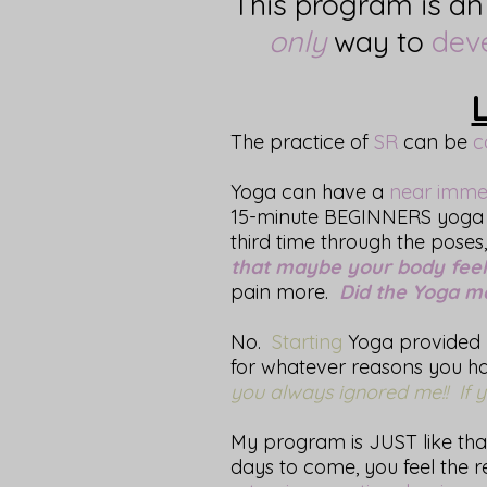
This program is a
only
way to
dev
The practice of
SR
can be
c
Yoga can have a
near imme
15-minute BEGINNERS yoga 
third time through the poses
that maybe your body feels 
pain more.
Did the Yoga 
No.
Starting
Yoga provided 
for whatever reasons you had
you always ignored me!! If yo
My program is JUST like that
days to come, you feel the re