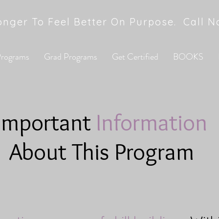
onger To Feel Better On Purpose. Call 
 Programs
Grad Programs
Get Certified
BOOKS
Important
Information
About This Program