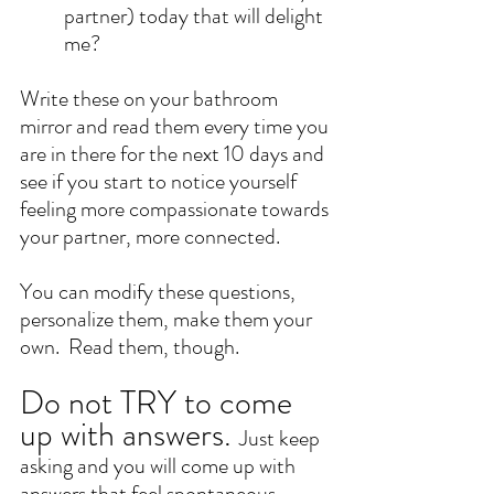
partner) today that will delight 
me? 
Write these on your bathroom 
mirror and read them every time you 
are in there for the next 10 days and 
see if you start to notice yourself 
feeling more compassionate towards 
your partner, more connected.  
You can modify these questions, 
personalize them, make them your 
own.  Read them, though. 
Do not TRY to come 
up with answers. 
Just keep 
asking and you will come up with 
answers that feel spontaneous. 