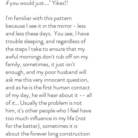
if you would just...." Yikes!! 
I'm familiar with this pattern 
because I see it in the mirror - less 
and less these days.  You see, I have 
trouble sleeping, and regardless of 
the steps I take to ensure that my 
awful mornings don't rub off on my 
family, sometimes, it just isn't 
enough, and my poor husband will 
ask me this very innocent question, 
and as he is the first human contact 
of my day, he will hear about it -- all 
of it... Usually the problem is not 
him, it's other people who I feel have 
too much influence in my life (not 
for the better), sometimes it is 
about the forever long construction 