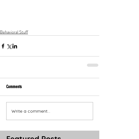
Behavioral Stuff
Comments
Write a comment...
Featured Posts