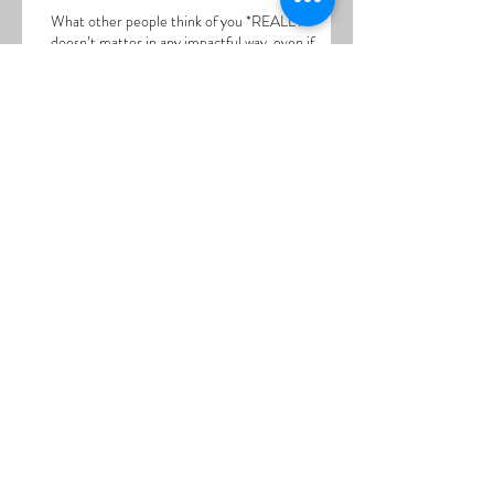
What other people think of you *REALLY*
doesn’t matter in any impactful way, even if
those other peo
Spacing Out into the Yuck
Thoughts are a SYMPTOM
Somatic Release....Titrating Emotions.... Inviting
the Butterflies to Leave