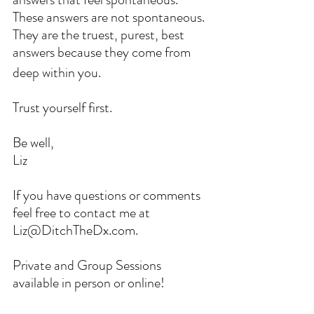
These answers are not spontaneous. 
They are the truest, purest, best 
answers because they come from 
deep within you.
Trust yourself first. 
Be well,
Liz
If you have questions or comments 
feel free to contact me at 
Liz@DitchTheDx.com. 
Private and Group Sessions 
available in person or online!