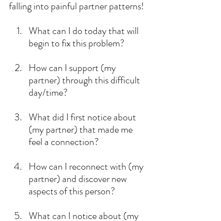
falling into painful partner patterns!
What can I do today that will 
begin to fix this problem?
How can I support (my 
partner) through this difficult 
day/time?
What did I first notice about 
(my partner) that made me 
feel a connection?
How can I reconnect with (my 
partner) and discover new 
aspects of this person?
What can I notice about (my 