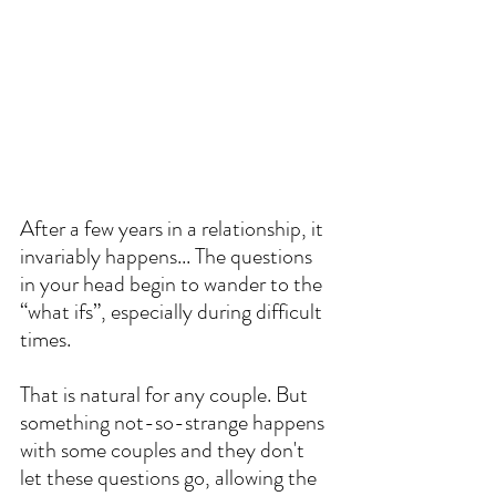
After a few years in a relationship, it 
invariably happens... The questions 
in your head begin to wander to the 
“what ifs”, especially during difficult 
times. 
That is natural for any couple. But 
something not-so-strange happens 
with some couples and they don't 
let these questions go, allowing the 