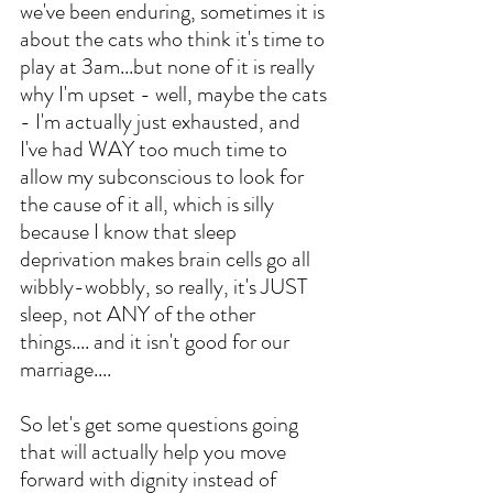
we've been enduring, sometimes it is 
about the cats who think it's time to 
play at 3am...but none of it is really 
why I'm upset - well, maybe the cats 
- I'm actually just exhausted, and 
I've had WAY too much time to 
allow my subconscious to look for 
the cause of it all, which is silly 
because I know that sleep 
deprivation makes brain cells go all 
wibbly-wobbly, so really, it's JUST 
sleep, not ANY of the other 
things.... and it isn't good for our 
marriage....
So let's get some questions going 
that will actually help you move 
forward with dignity instead of 