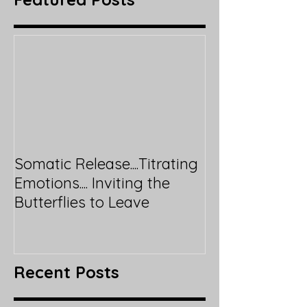
Somatic Release....Titrating
Emotions.... Inviting the
Butterflies to Leave
Recent Posts