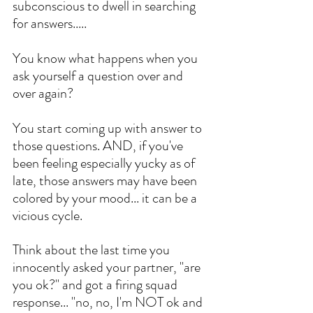
subconscious to dwell in searching 
for answers..... 
You know what happens when you 
ask yourself a question over and 
over again? 
You start coming up with answer to 
those questions. AND, if you've 
been feeling especially yucky as of 
late, those answers may have been 
colored by your mood... it can be a 
vicious cycle. 
Think about the last time you 
innocently asked your partner, "are 
you ok?" and got a firing squad 
response... "no, no, I'm NOT ok and 