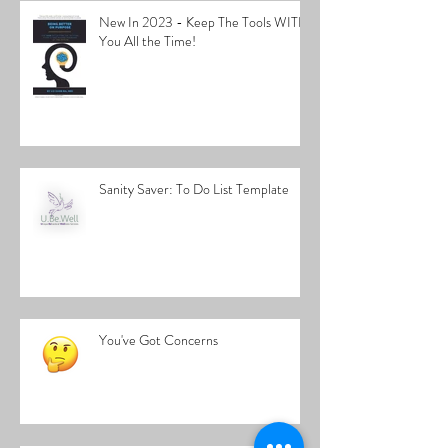
New In 2023 - Keep The Tools WITH
You All the Time!
Sanity Saver: To Do List Template
You've Got Concerns