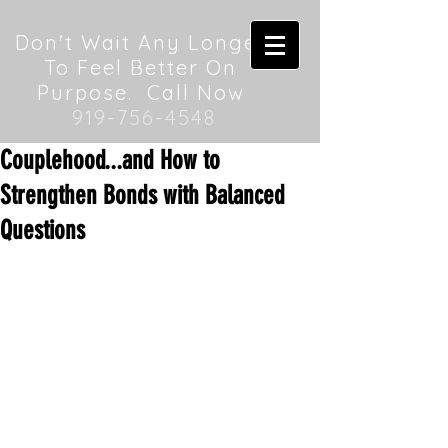
Don't Wait Any Longer
To Feel Better On
Purpose. Call Now
919-756-4548
Couplehood...and How to
Strengthen Bonds with Balanced
Questions