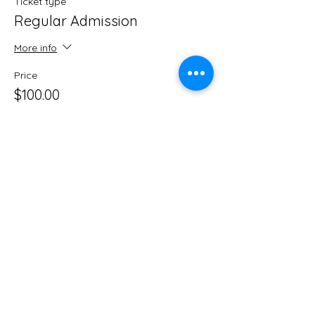
Ticket type
Regular Admission
More info
Price
$100.00
Share this event