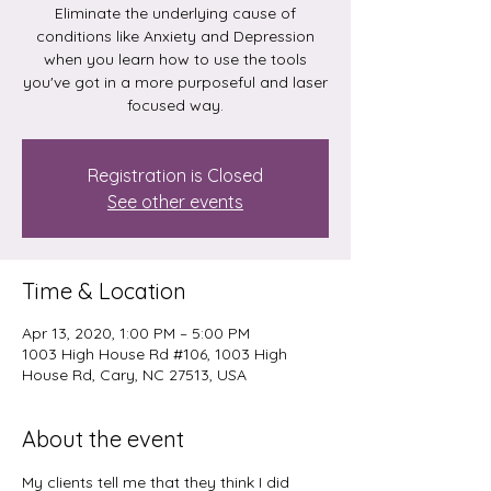
Eliminate the underlying cause of
conditions like Anxiety and Depression
when you learn how to use the tools
you've got in a more purposeful and laser
focused way.
Registration is Closed
See other events
Time & Location
Apr 13, 2020, 1:00 PM – 5:00 PM
1003 High House Rd #106, 1003 High
House Rd, Cary, NC 27513, USA
About the event
My clients tell me that they think I did 