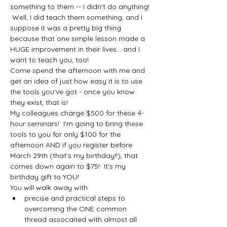
something to them -- I didn't do anything! 
 Well, I did teach them something, and I 
suppose it was a pretty big thing 
because that one simple lesson made a 
HUGE improvement in their lives... and I 
want to teach you, too!
Come spend the afternoon with me and 
get an idea of just how easy it is to use 
the tools you've got - once you know 
they exist, that is!
My colleagues charge $500 for these 4-
hour seminars!  I'm going to bring these 
tools to you for only $100 for the 
afternoon AND if you register before 
March 29th (that's my birthday!!), that 
comes down again to $75!  It's my 
birthday gift to YOU!
You will walk away with 
precise and practical steps to 
overcoming the ONE common 
thread assocaited with almost all 