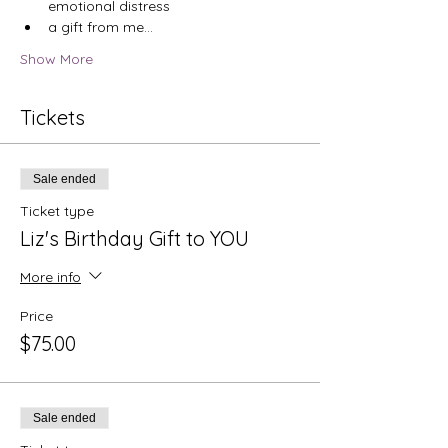
emotional distress
a gift from me…
Show More
Tickets
Sale ended
Ticket type
Liz's Birthday Gift to YOU
More info
Price
$75.00
Sale ended