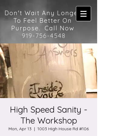
Don't Wait Any Longer
To Feel Better On
Purpose. Call Now
919-756-4548
High Speed Sanity -
The Workshop
Mon, Apr 13
  |  
1003 High House Rd #106